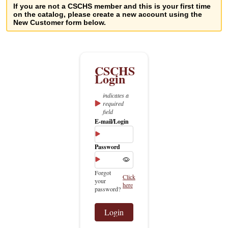
If you are not a CSCHS member and this is your first time
on the catalog, please create a new account using the
New Customer form below.
indicates a
required
field
E-mail/Login
Password