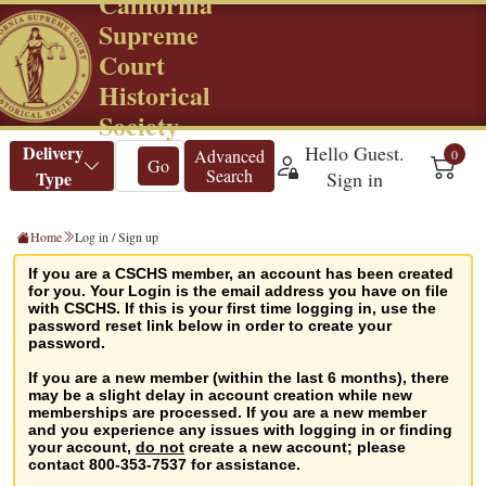
California
Supreme
Court
Historical
Society
Home
Log in / Sign up
If you are a CSCHS member, an account has been created
for you. Your Login is the email address you have on file
with CSCHS. If this is your first time logging in, use the
password reset link below in order to create your
password.
If you are a new member (within the last 6 months), there
may be a slight delay in account creation while new
memberships are processed. If you are a new member
and you experience any issues with logging in or finding
your account,
do not
create a new account; please
contact 800-353-7537 for assistance.